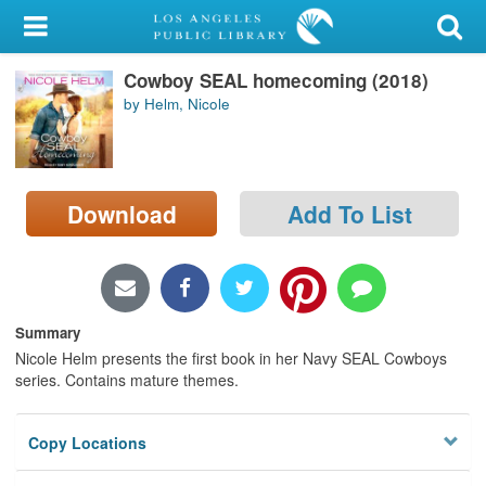
My Account
Cowboy SEAL homecoming (2018)
Library Card
by Helm, Nicole
Sign In
Search
Download
Add To List
Locations/Hours (external
page)
Privacy
Summary
Nicole Helm presents the first book in her Navy SEAL Cowboys
series. Contains mature themes.
Copy Locations