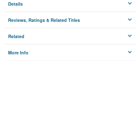
Details
Reviews, Ratings & Related Titles
Related
More Info