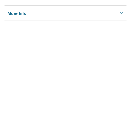
More Info