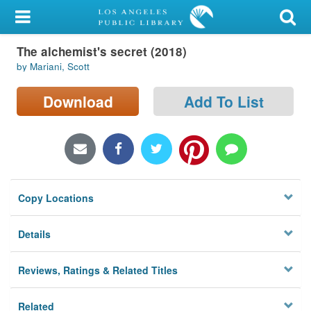
My Account
The alchemist's secret (2018)
Library Card
by Mariani, Scott
Sign In
Download
Add To List
Search
Locations/Hours (external
page)
Copy Locations
Privacy
Details
Reviews, Ratings & Related Titles
Related