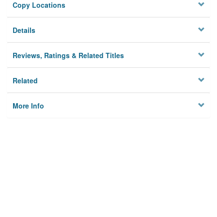
Copy Locations
Details
Reviews, Ratings & Related Titles
Related
More Info