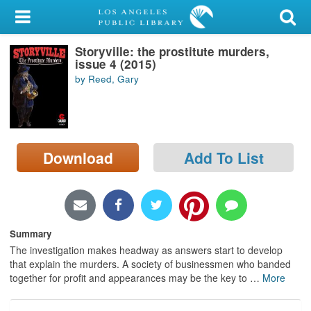
My Account
Storyville: the prostitute murders,
Library Card
issue 4 (2015)
by Reed, Gary
Sign In
Search
Download
Add To List
Locations/Hours (external
page)
Privacy
Summary
The investigation makes headway as answers start to develop
that explain the murders. A society of businessmen who banded
together for profit and appearances may be the key to
…
More