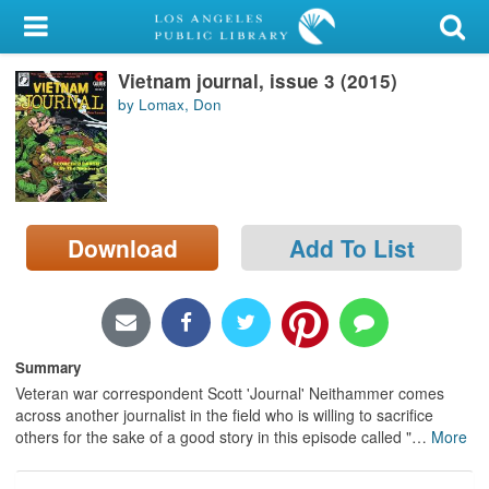
My Account
Vietnam journal, issue 3 (2015)
Library Card
by Lomax, Don
Sign In
Search
Download
Add To List
Locations/Hours (external
page)
Privacy
Summary
Veteran war correspondent Scott 'Journal' Neithammer comes
across another journalist in the field who is willing to sacrifice
others for the sake of a good story in this episode called "
…
More