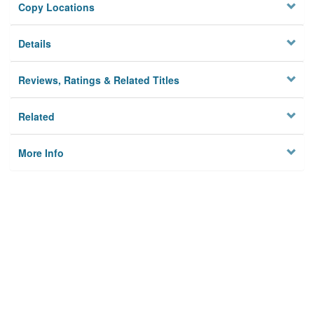
Copy Locations
Details
Reviews, Ratings & Related Titles
Related
More Info