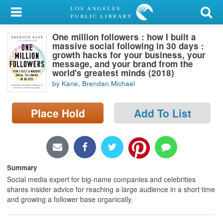
My Account
One million followers : how I built a
Library Card
massive social following in 30 days :
growth hacks for your business, your
Sign In
message, and your brand from the
world's greatest minds (2018)
by Kane, Brendan Michael
Search
Place Hold
Add To List
Locations/Hours (external
page)
Privacy
Summary
Social media expert for big-name companies and celebrities
shares insider advice for reaching a large audience in a short time
and growing a follower base organically.