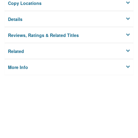
Copy Locations
Details
Reviews, Ratings & Related Titles
Related
More Info