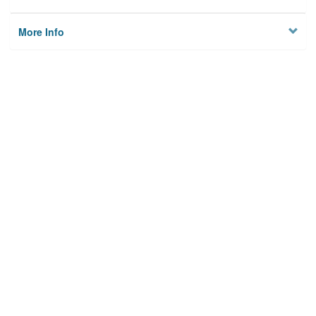
More Info