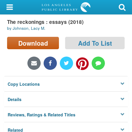
My Account
The reckonings : essays (2018)
Library Card
by Johnson, Lacy M.
Sign In
Download
Add To List
Search
Locations/Hours (external
page)
Copy Locations
Privacy
Details
Reviews, Ratings & Related Titles
Related