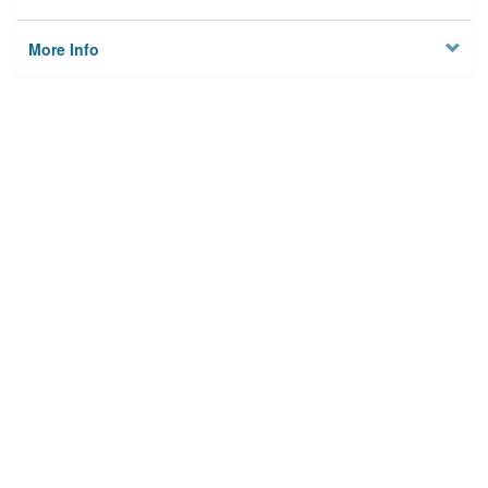
More Info