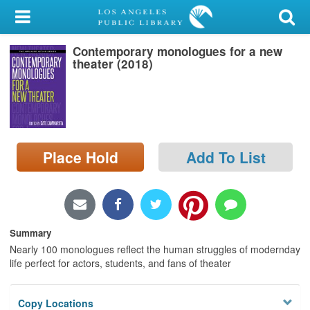
My Account
Contemporary monologues for a new
Library Card
theater (2018)
Sign In
Search
Place Hold
Add To List
Locations/Hours (external
page)
Privacy
Summary
Nearly 100 monologues reflect the human struggles of modernday
life perfect for actors, students, and fans of theater
Copy Locations