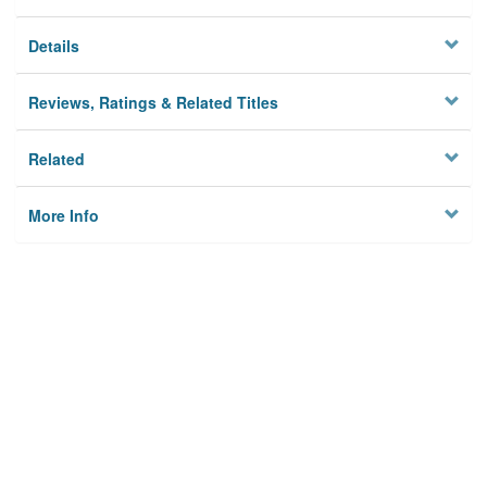
Details
Reviews, Ratings & Related Titles
Related
More Info