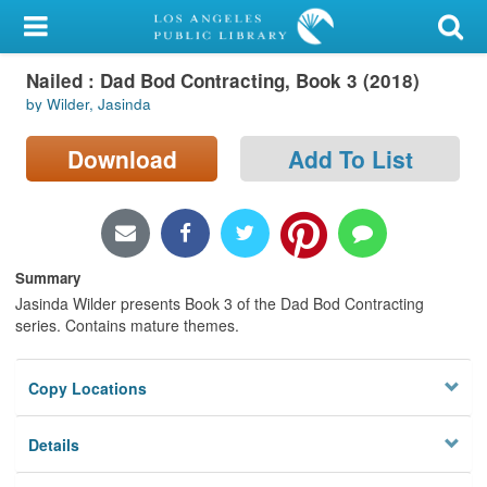
My Account
Nailed : Dad Bod Contracting, Book 3 (2018)
Library Card
by Wilder, Jasinda
Sign In
Download
Add To List
Search
Locations/Hours (external
page)
Summary
Jasinda Wilder presents Book 3 of the Dad Bod Contracting
Privacy
series. Contains mature themes.
Copy Locations
Details