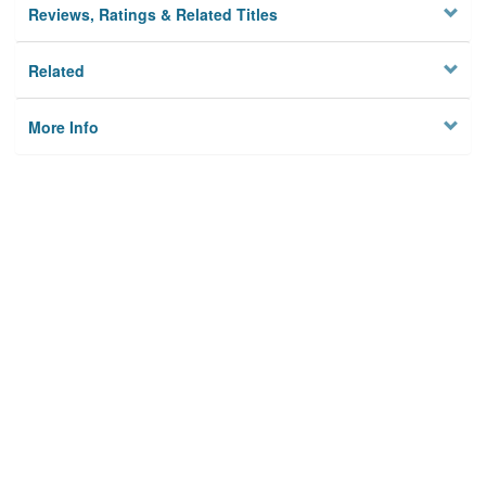
Reviews, Ratings & Related Titles
Related
More Info