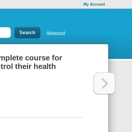
My Account
Advanced
mplete course for
rol their health