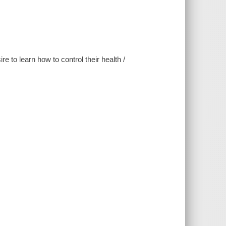
 to learn how to control their health /