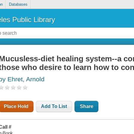
on
Databases
les Public Library
Mucusless-diet healing system--a co
those who desire to learn how to cont
by Ehret, Arnold
Place Hold
Add To List
Share
Call #
e-Book