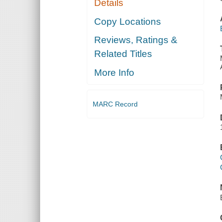
Details
Copy Locations
Reviews, Ratings &
Related Titles
More Info
MARC Record