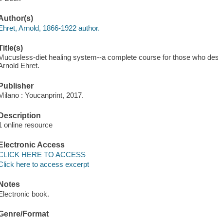
Author(s)
Ehret, Arnold, 1866-1922 author.
Title(s)
Mucusless-diet healing system--a complete course for those who desire
Arnold Ehret.
Publisher
Milano : Youcanprint, 2017.
Description
1 online resource
Electronic Access
CLICK HERE TO ACCESS
Click here to access excerpt
Notes
Electronic book.
Genre/Format