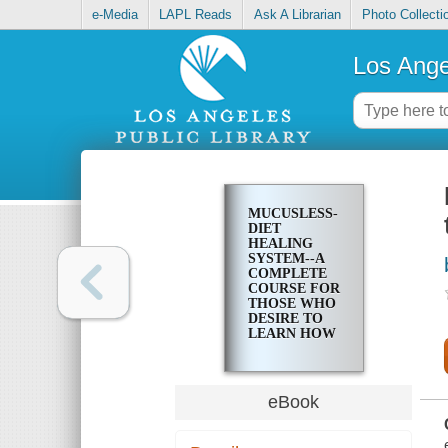
e-Media
LAPL Reads
Ask A Librarian
Photo Collecti
Los Ange
MUCUSLESS-
DIET
HEALING
SYSTEM--A
COMPLETE
COURSE FOR
THOSE WHO
DESIRE TO
LEARN HOW
TO CONTROL
THEIR
HEALTH
eBook