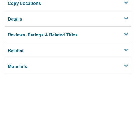
Copy Locations
Details
Reviews, Ratings & Related Titles
Related
More Info