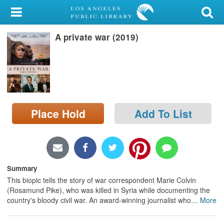
My Account
A private war (2019)
Library Card
Sign In
Search
Place Hold
Add To List
Locations/Hours (external
page)
Privacy
Summary
This biopic tells the story of war correspondent Marie Colvin
(Rosamund Pike), who was killed in Syria while documenting the
country's bloody civil war. An award-winning journalist who
…
More