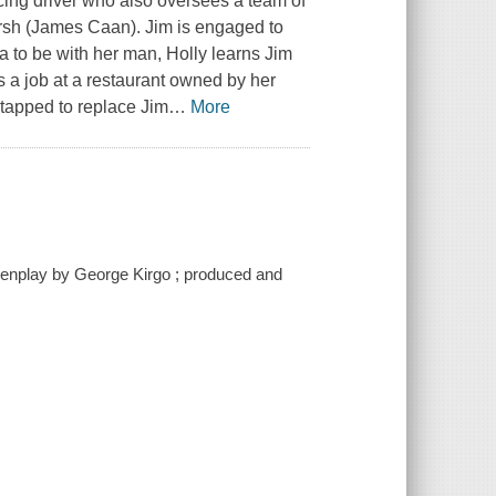
ing driver who also oversees a team of
sh (James Caan). Jim is engaged to
a to be with her man, Holly learns Jim
s a job at a restaurant owned by her
 tapped to replace Jim
…
More
eenplay by George Kirgo ; produced and