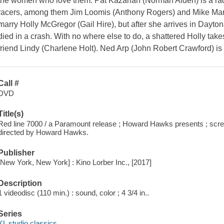
the women who love them. Pat Kazarian (Norman Alden) is a rac
racers, among them Jim Loomis (Anthony Rogers) and Mike Mar
marry Holly McGregor (Gail Hire), but after she arrives in Dayton
died in a crash. With no where else to do, a shattered Holly take
friend Lindy (Charlene Holt). Ned Arp (John Robert Crawford) is
Call #
DVD
Title(s)
Red line 7000 / a Paramount release ; Howard Hawks presents ; scr
directed by Howard Hawks.
Publisher
[New York, New York] : Kino Lorber Inc., [2017]
Description
1 videodisc (110 min.) : sound, color ; 4 3/4 in..
Series
KL studio classics