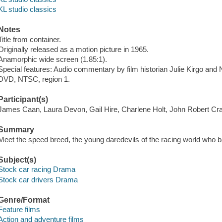
KL studio classics
Notes
Title from container.
Originally released as a motion picture in 1965.
Anamorphic wide screen (1.85:1).
Special features: Audio commentary by film historian Julie Kirgo and N
DVD, NTSC, region 1.
Participant(s)
James Caan, Laura Devon, Gail Hire, Charlene Holt, John Robert Cr
Summary
Meet the speed breed, the young daredevils of the racing world who ba
Subject(s)
Stock car racing Drama
Stock car drivers Drama
Genre/Format
Feature films
Action and adventure films