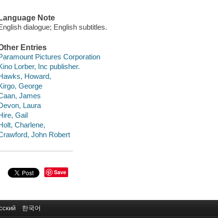
Language Note
English dialogue; English subtitles.
Other Entries
Paramount Pictures Corporation
Kino Lorber, Inc publisher.
Hawks, Howard,
Kirgo, George
Caan, James
Devon, Laura
Hire, Gail
Holt, Charlene,
Crawford, John Robert
Save
сский
한국어