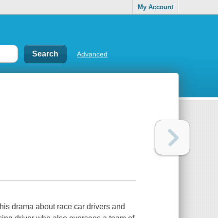
My Account
Advanced
his drama about race car drivers and