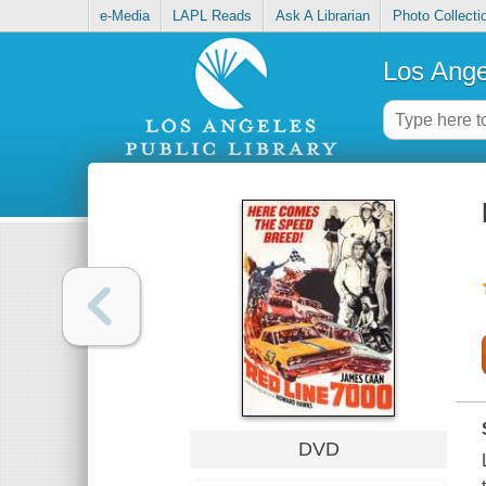
e-Media
LAPL Reads
Ask A Librarian
Photo Collecti
Los Ange
DVD