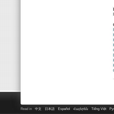
Read in
中文
日本語
Español
Հայերեն
Tiếng Việt
Ру