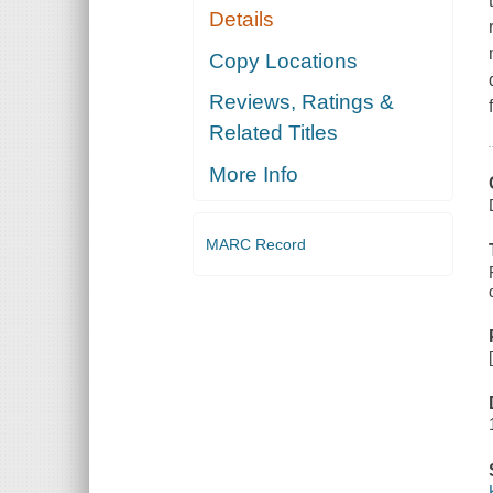
Details
Copy Locations
Reviews, Ratings &
Related Titles
More Info
MARC Record