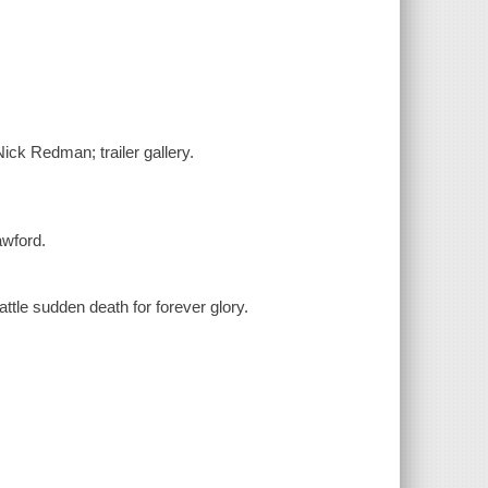
ick Redman; trailer gallery.
awford.
ttle sudden death for forever glory.