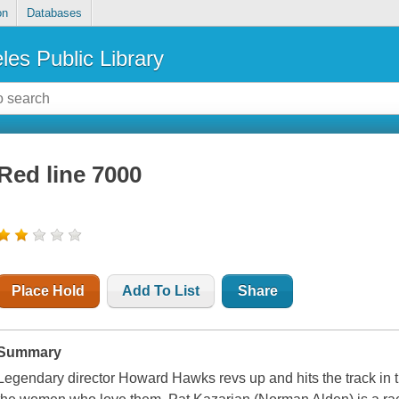
on
Databases
les Public Library
Red line 7000
Place Hold
Add To List
Share
Summary
Legendary director Howard Hawks revs up and hits the track in t