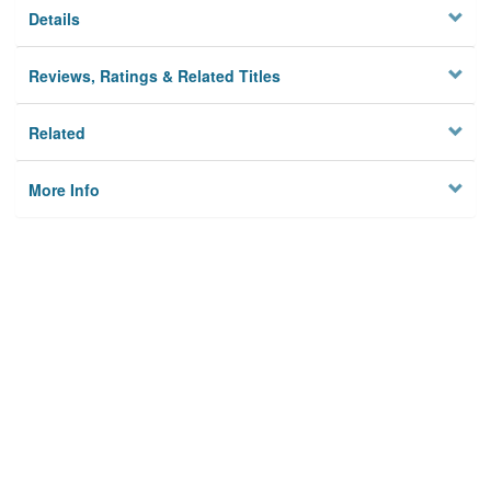
Details
Reviews, Ratings & Related Titles
Related
More Info