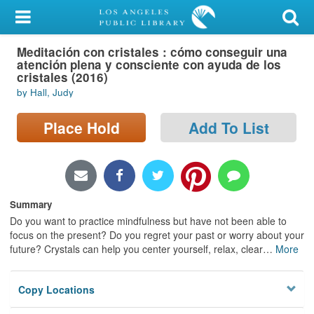
My Account
Meditación con cristales : cómo conseguir una
Library Card
atención plena y consciente con ayuda de los
cristales (2016)
Sign In
by Hall, Judy
Search
Place Hold
Add To List
Locations/Hours (external
page)
Summary
Privacy
Do you want to practice mindfulness but have not been able to
focus on the present? Do you regret your past or worry about your
future? Crystals can help you center yourself, relax, clear
…
More
Copy Locations