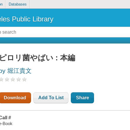
on
Databases
les Public Library
ピロリ菌やばい : 本編
by 堀江貴文
Download
Add To List
Share
Call #
e-Book