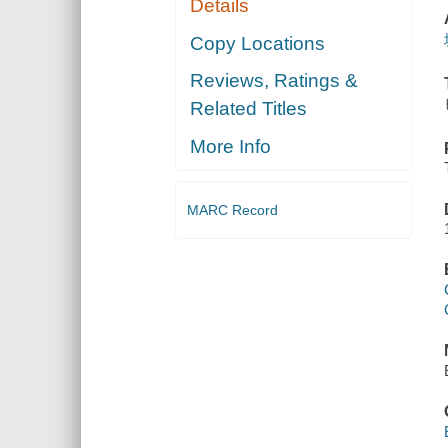
Details
Copy Locations
Reviews, Ratings &
Related Titles
More Info
MARC Record