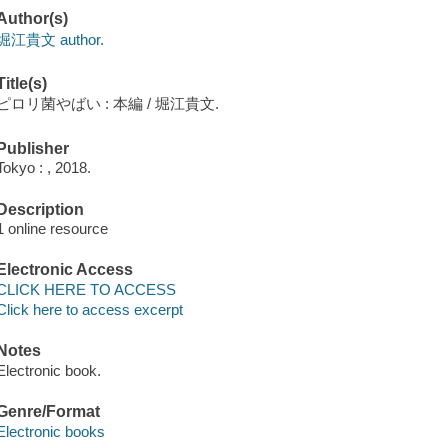
Author(s)
堀江貴文 author.
Title(s)
ピロリ菌やばい : 本編 / 堀江貴文.
Publisher
Tokyo : , 2018.
Description
1 online resource
Electronic Access
CLICK HERE TO ACCESS
Click here to access excerpt
Notes
Electronic book.
Genre/Format
Electronic books