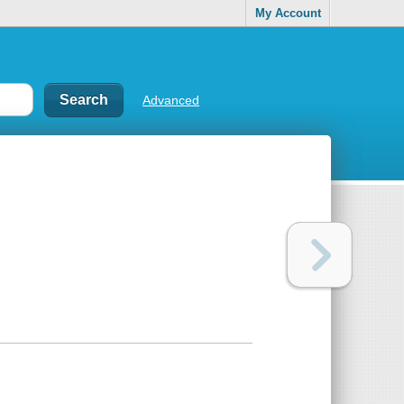
My Account
Advanced