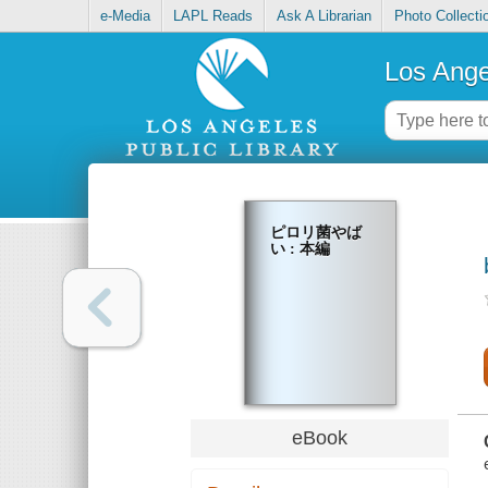
e-Media
LAPL Reads
Ask A Librarian
Photo Collecti
Los Ange
ピロリ菌やば
い : 本編
eBook