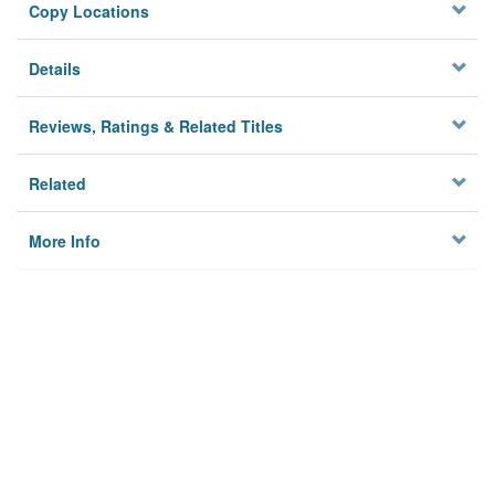
Copy Locations
Details
Reviews, Ratings & Related Titles
Related
More Info