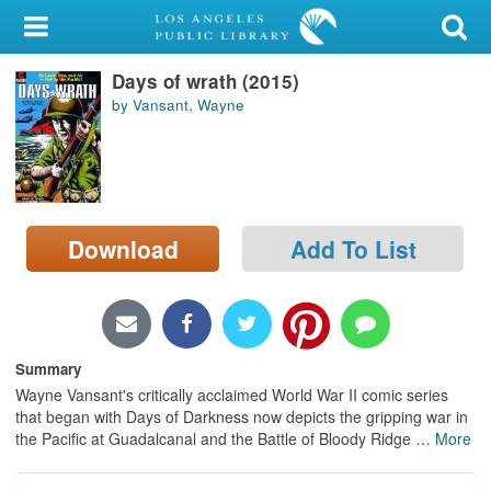
My Account
Days of wrath (2015)
Library Card
by Vansant, Wayne
Sign In
Search
Download
Add To List
Locations/Hours (external
page)
Privacy
Summary
Wayne Vansant's critically acclaimed World War II comic series
that began with Days of Darkness now depicts the gripping war in
the Pacific at Guadalcanal and the Battle of Bloody Ridge
…
More