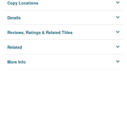
Copy Locations
Details
Reviews, Ratings & Related Titles
Related
More Info