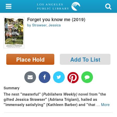
My Account
Forget you know me (2019)
Library Card
by Strawser, Jessica
Sign In
Search
Place Hold
Add To List
Locations/Hours (external
page)
Privacy
Summary
The next "masterful" (
Publishers Weekly)
novel from "the
gifted Jessica Strawser" (Adriana Trigiani), hailed as
"immensely satisfying" (Kathleen Barber) and "that
…
More