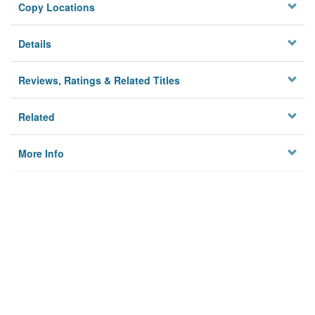
Copy Locations
Details
Reviews, Ratings & Related Titles
Related
More Info