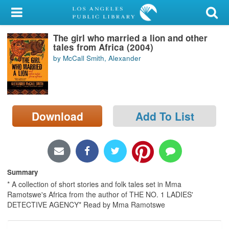
My Account
The girl who married a lion and other
Library Card
tales from Africa (2004)
by McCall Smith, Alexander
Sign In
Search
Download
Add To List
Locations/Hours (external
page)
Privacy
Summary
* A collection of short stories and folk tales set in Mma
Ramotswe's Africa from the author of THE NO. 1 LADIES'
DETECTIVE AGENCY* Read by Mma Ramotswe