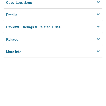
Copy Locations
Details
Reviews, Ratings & Related Titles
Related
More Info