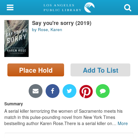
My Account
Say you're sorry (2019)
Library Card
by Rose, Karen
Sign In
Search
Place Hold
Add To List
Locations/Hours (external
page)
Privacy
Summary
A serial killer terrorizing the women of Sacramento meets his
match in this pulse-pounding novel from New York Times
bestselling author Karen Rose.There is a serial killer on
…
More