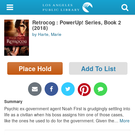
My Account
Retrocog : PowerUp! Series, Book 2
Library Card
(2018)
by Harte, Marie
Sign In
Search
Place Hold
Add To List
Locations/Hours (external
page)
Privacy
Summary
Psychic ex-government agent Noah First is grudgingly settling into
life as a civilian when his boss assigns him one of those cases,
like the ones he used to do for the government. Given the
…
More