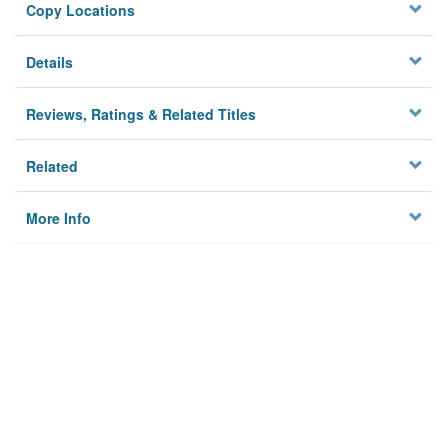
Copy Locations
Details
Reviews, Ratings & Related Titles
Related
More Info