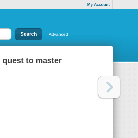
My Account
Advanced
 quest to master