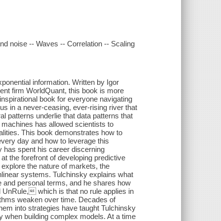
and noise -- Waves -- Correlation -- Scaling
onential information. Written by Igor
ent firm WorldQuant, this book is more
 inspirational book for everyone navigating
s in a never-ceasing, ever-rising river that
 patterns underlie that data patterns that
d machines has allowed scientists to
alities. This book demonstrates how to
 every day and how to leverage this
y has spent his career discerning
t the forefront of developing predictive
 explore the nature of markets, the
nlinear systems. Tulchinsky explains what
e and personal terms, and he shares how
 UnRule, which is that no rule applies in
rithms weaken over time. Decades of
them into strategies have taught Tulchinsky
vity when building complex models. At a time