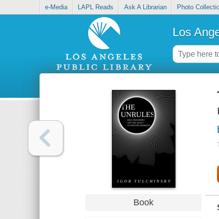
e-Media
LAPL Reads
Ask A Librarian
Photo Collecti
Los Ange
Book