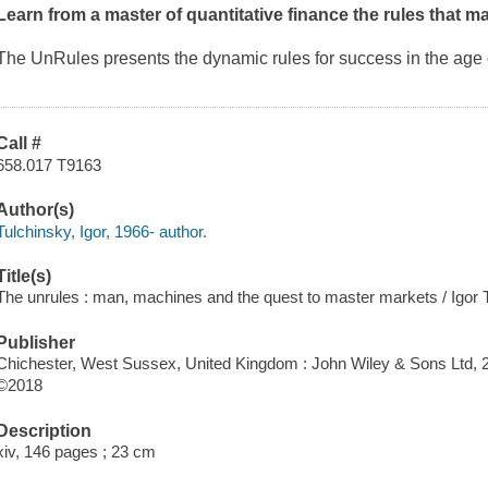
Learn from a master of quantitative finance the rules that 
The UnRules
presents the dynamic rules for success in the age 
Call #
658.017 T9163
Author(s)
Tulchinsky, Igor, 1966- author.
Title(s)
The unrules : man, machines and the quest to master markets / Igor 
Publisher
Chichester, West Sussex, United Kingdom : John Wiley & Sons Ltd, 
©2018
Description
xiv, 146 pages ; 23 cm