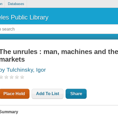
on
Databases
les Public Library
The unrules : man, machines and the
markets
by Tulchinsky, Igor
Place Hold
Add To List
Share
Summary