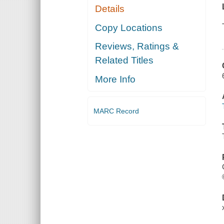
Details
Copy Locations
Reviews, Ratings &
Related Titles
More Info
MARC Record