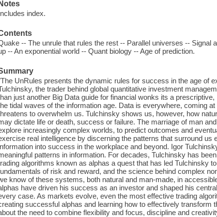
Notes
Includes index.
Contents
Quake -- The unrule that rules the rest -- Parallel universes -- Signal 
up -- An exponential world -- Quant biology -- Age of prediction.
Summary
"The UnRules presents the dynamic rules for success in the age of exp
Tulchinsky, the trader behind global quantitative investment managem
than just another Big Data guide for financial wonks its a prescriptive,
the tidal waves of the information age. Data is everywhere, coming at u
threatens to overwhelm us. Tulchinsky shows us, however, how natural
may dictate life or death, success or failure. The marriage of man an
explore increasingly complex worlds, to predict outcomes and eventu
exercise real intelligence by discerning the patterns that surround us
information into success in the workplace and beyond. Igor Tulchinsk
meaningful patterns in information. For decades, Tulchinsky has been a
trading algorithms known as alphas a quest that has led Tulchinsky to
fundamentals of risk and reward, and the science behind complex no
we know of these systems, both natural and man-made, in accessibl
alphas have driven his success as an investor and shaped his central
every case. As markets evolve, even the most effective trading algo
creating successful alphas and learning how to effectively transform 
about the need to combine flexibility and focus, discipline and creati