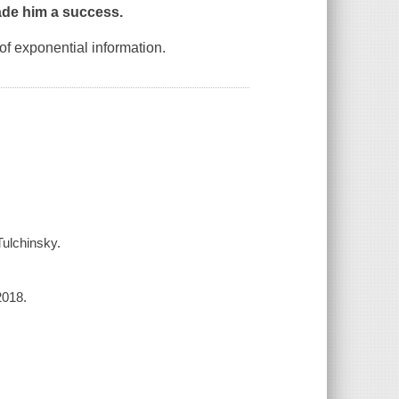
made him a success.
of exponential information.
Tulchinsky.
2018.