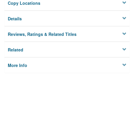
Copy Locations
Details
Reviews, Ratings & Related Titles
Related
More Info