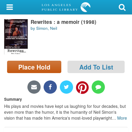
My Account
Rewrites : a memoir (1998)
Library Card
by Simon, Neil
Sign In
Search
Place Hold
Add To List
Locations/Hours (external
page)
Privacy
Summary
His plays and movies have kept us laughing for four decades, but
even more than the humor, it is the humanity of Neil Simon's
vision that has made him America's most-loved playwright
…
More