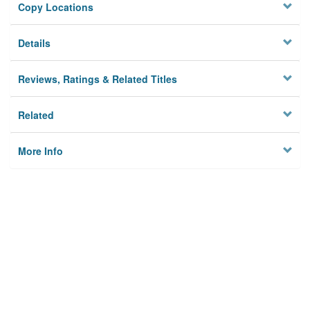
Copy Locations
Details
Reviews, Ratings & Related Titles
Related
More Info