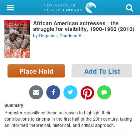
My Account
African American actresses : the
Library Card
struggle for visibility, 1900-1960 (2010)
by Regester, Charlene B.
Sign In
Search
Place Hold
Add To List
Locations/Hours (external
page)
Privacy
Summary
Regester repositions these actresses to highlight their
contributions to cinema in the first half of the 20th century, taking
an informed theoretical, historical, and critical approach.