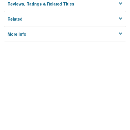
Reviews, Ratings & Related Titles
Related
More Info