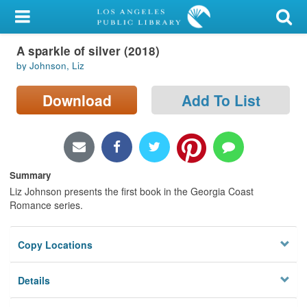
My Account
A sparkle of silver (2018)
Library Card
by Johnson, Liz
Sign In
Download
Add To List
Search
Locations/Hours (external
page)
Summary
Liz Johnson presents the first book in the Georgia Coast
Privacy
Romance series.
Copy Locations
Details