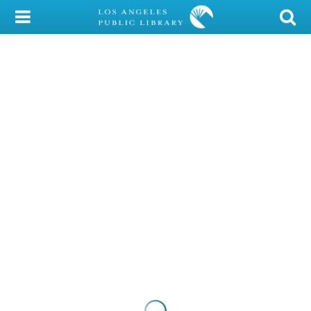
My Account
Library Card
Sign In
Search
Locations/Hours (external
page)
Privacy