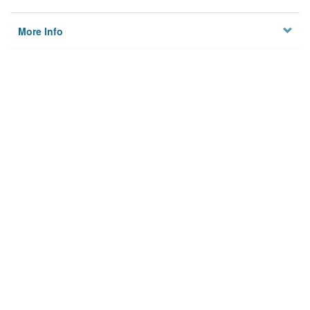
More Info