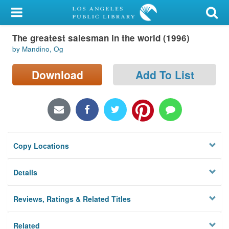
My Account
The greatest salesman in the world (1996)
Library Card
by Mandino, Og
Sign In
Download
Add To List
Search
Locations/Hours (external
page)
Copy Locations
Privacy
Details
Reviews, Ratings & Related Titles
Related