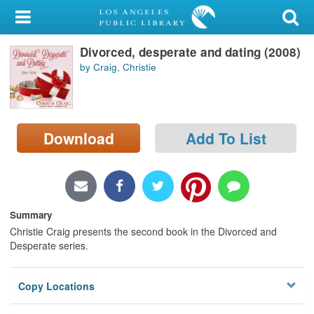
My Account
Divorced, desperate and dating (2008)
Library Card
by Craig, Christie
Sign In
Search
Download
Add To List
Locations/Hours (external
page)
Privacy
Summary
Christie Craig presents the second book in the Divorced and
Desperate series.
Copy Locations