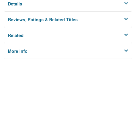
Details
Reviews, Ratings & Related Titles
Related
More Info