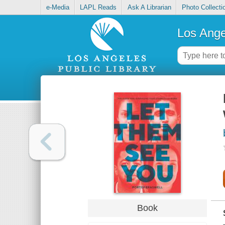
e-Media
LAPL Reads
Ask A Librarian
Photo Collecti
Los Ange
Book