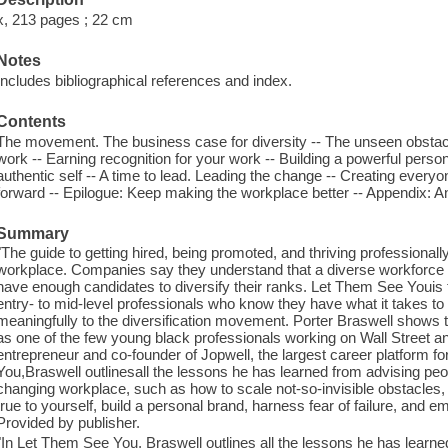
x, 213 pages ; 22 cm
Notes
Includes bibliographical references and index.
Contents
The movement. The business case for diversity -- The unseen obstacles
work -- Earning recognition for your work -- Building a powerful pers
authentic self -- A time to lead. Leading the change -- Creating ever
forward -- Epilogue: Keep making the workplace better -- Appendix: A
Summary
"The guide to getting hired, being promoted, and thriving professionally 
workplace. Companies say they understand that a diverse workforce is
have enough candidates to diversify their ranks. Let Them See Youis the
entry- to mid-level professionals who know they have what it takes t
meaningfully to the diversification movement. Porter Braswell shows
as one of the few young black professionals working on Wall Street an
entrepreneur and co-founder of Jopwell, the largest career platform fo
You,Braswell outlinesall the lessons he has learned from advising people
changing workplace, such as how to scale not-so-invisible obstacles,
true to yourself, build a personal brand, harness fear of failure, and
Provided by publisher.
"In Let Them See You, Braswell outlines all the lessons he has learned