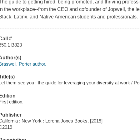
The guide to getting hired, being promoted, and thriving professio
in the workplace--from the CEO and cofounder of Jopwell, the l
Black, Latinx, and Native American students and professionals.
Call #
650.1 B823
Author(s)
Braswell, Porter author.
Title(s)
Let them see you : the guide for leveraging your diversity at work / Po
Edition
First edition.
Publisher
California ; New York : Lorena Jones Books, [2019]
©2019
Description