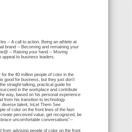
 -- A call to action. Being an athlete at
onal brand -- Becoming and remaining your
yone@ -- Raising your hand -- Moving
n appeal to business leaders.
for the 40 million people of color in the
 good for business, but they just don't
 straight-talking, practical guide for
o succeed in the workplace and contribute
 the way, based on his personal experience
d from his transition to technology
r diverse talent. InLet Them See
 of color on the front lines of the fast-
 create perceived value, get recognized, be
 embrace uncomfortable conversations"--
 from advising people of color on the front