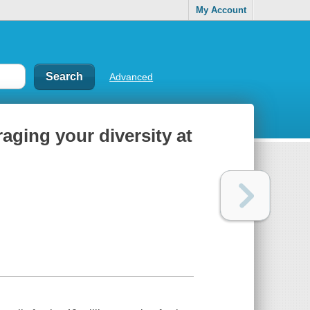
My Account
Advanced
raging your diversity at