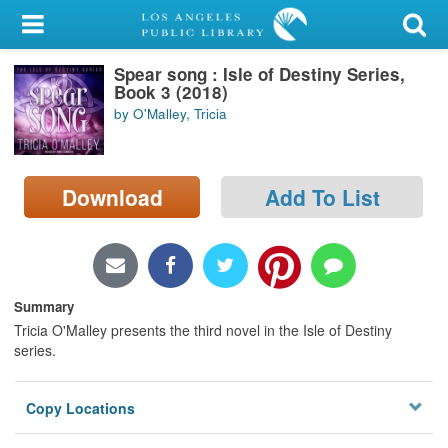
My Account
Spear song : Isle of Destiny Series,
Library Card
Book 3 (2018)
by O'Malley, Tricia
Sign In
Search
Download
Add To List
Locations/Hours (external
page)
Privacy
Summary
Tricia O'Malley presents the third novel in the Isle of Destiny
series.
Copy Locations