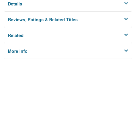
Details
Reviews, Ratings & Related Titles
Related
More Info