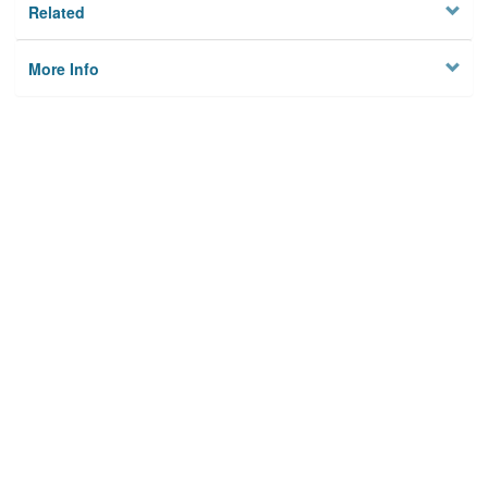
Related
More Info