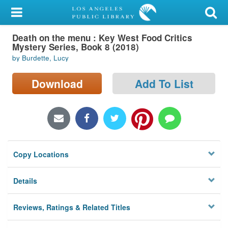
My Account
Death on the menu : Key West Food Critics
Library Card
Mystery Series, Book 8 (2018)
by Burdette, Lucy
Sign In
Download
Add To List
Search
Locations/Hours (external
page)
Privacy
Copy Locations
Details
Reviews, Ratings & Related Titles