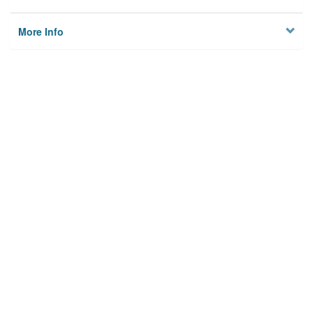
More Info