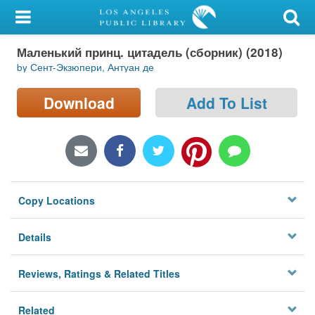
My Account
Маленький принц. цитадель (сборник) (2018)
Library Card
by Сент-Экзюпери, Антуан де
Sign In
Download
Add To List
Search
Locations/Hours (external
page)
Copy Locations
Privacy
Details
Reviews, Ratings & Related Titles
Related