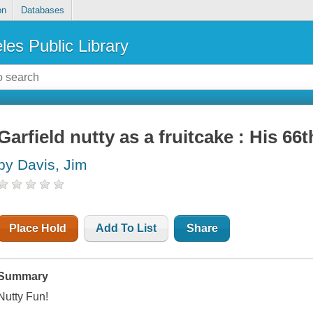
on
Databases
les Public Library
Garfield nutty as a fruitcake : His 66
by Davis, Jim
Place Hold
Add To List
Share
Summary
Nutty Fun!