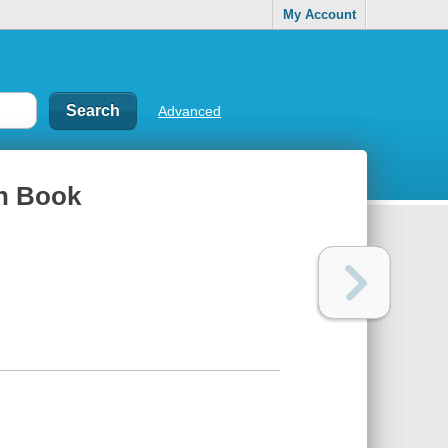
My Account
Advanced
th Book