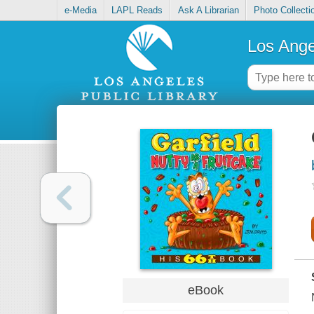
e-Media
LAPL Reads
Ask A Librarian
Photo Collecti
Los Ange
eBook