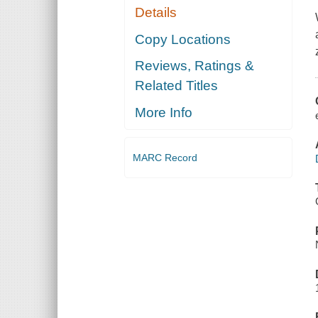
Details
Copy Locations
Reviews, Ratings &
Related Titles
More Info
MARC Record