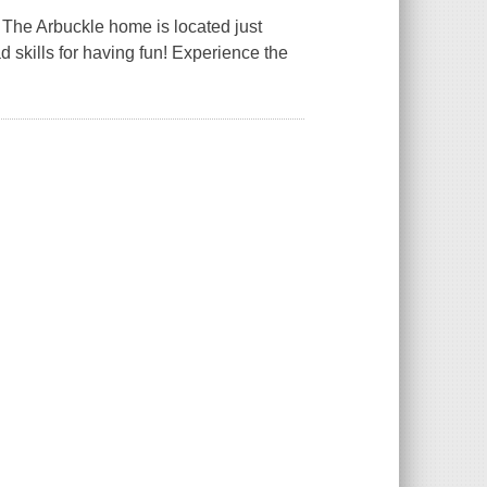
! The Arbuckle home is located just
 skills for having fun! Experience the