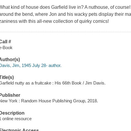
What kind of house does Garfield live in? A nuthouse, of course
around the bend, where Jon and his wacky pets display their mad
zaniness with this all-new collection of quirky comics!
Call #
e-Book
Author(s)
Davis, Jim, 1945 July 28- author.
Title(s)
Garfield nutty as a fruitcake : His 66th Book / Jim Davis.
Publisher
New York : Random House Publishing Group, 2018.
Description
1 online resource
Electronic Access