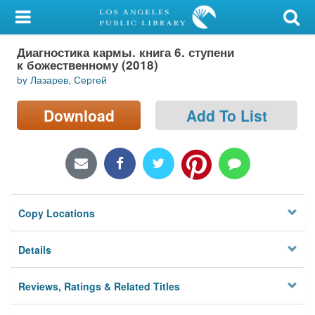
My Account
Диагностика кармы. книга 6. ступени
Library Card
к божественному (2018)
by Лазарев, Сергей
Sign In
Download
Add To List
Search
Locations/Hours (external
page)
Privacy
Copy Locations
Details
Reviews, Ratings & Related Titles