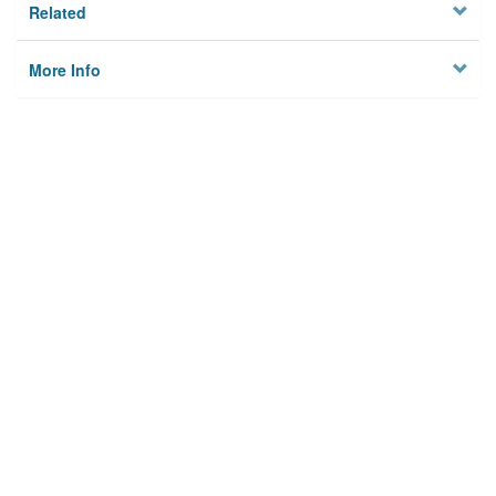
Related
More Info