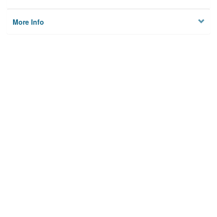
More Info