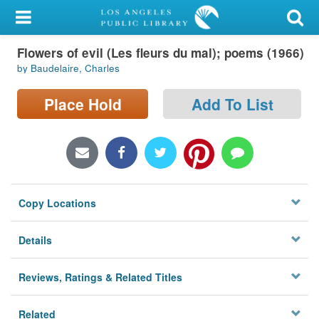
My Account
Flowers of evil (Les fleurs du mal); poems (1966)
Library Card
by Baudelaire, Charles
Sign In
Place Hold
Add To List
Search
Locations/Hours (external
page)
Copy Locations
Privacy
Details
Reviews, Ratings & Related Titles
Related