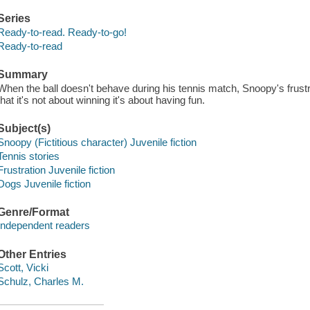
Series
Ready-to-read. Ready-to-go!
Ready-to-read
Summary
When the ball doesn't behave during his tennis match, Snoopy's frus
that it's not about winning it's about having fun.
Subject(s)
Snoopy (Fictitious character) Juvenile fiction
Tennis stories
Frustration Juvenile fiction
Dogs Juvenile fiction
Genre/Format
Independent readers
Other Entries
Scott, Vicki
Schulz, Charles M.