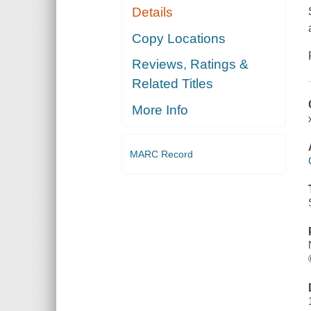
Details
Copy Locations
Reviews, Ratings &
Related Titles
More Info
MARC Record