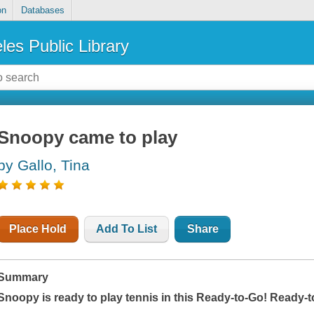
on
Databases
les Public Library
Snoopy came to play
by Gallo, Tina
Place Hold
Add To List
Share
Summary
Snoopy is ready to play tennis in this Ready-to-Go! Ready-