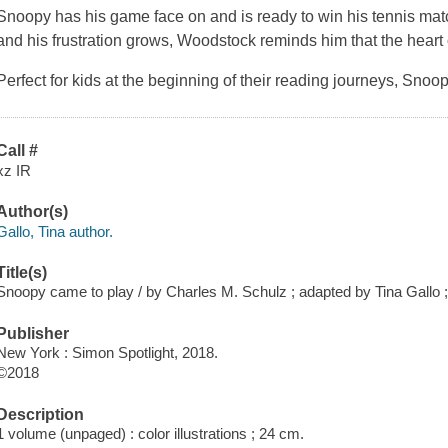
Snoopy has his game face on and is ready to win his tennis mat
and his frustration grows, Woodstock reminds him that the heart 
Perfect for kids at the beginning of their reading journeys,
Snoop
Call #
xz IR
Author(s)
Gallo, Tina author.
Title(s)
Snoopy came to play / by Charles M. Schulz ; adapted by Tina Gallo ; i
Publisher
New York : Simon Spotlight, 2018.
©2018
Description
1 volume (unpaged) : color illustrations ; 24 cm.