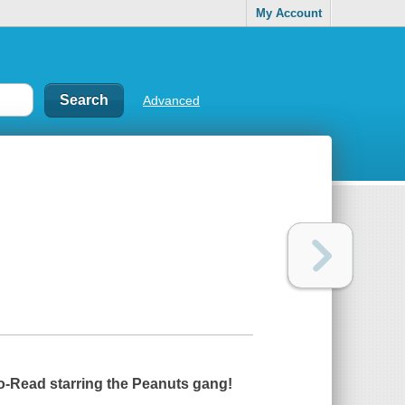
My Account
Advanced
to-Read starring the Peanuts gang!