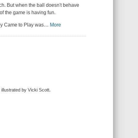
ch. But when the ball doesn't behave
of the game is having fun.
y Came to Play
was
…
More
llustrated by Vicki Scott.