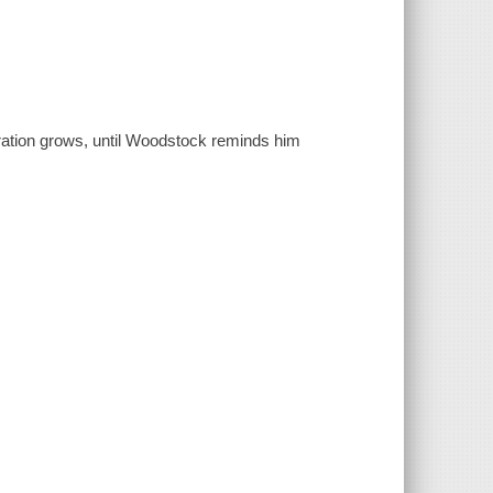
tration grows, until Woodstock reminds him