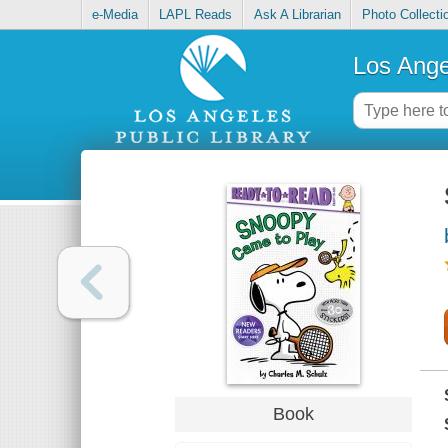
e-Media
LAPL Reads
Ask A Librarian
Photo Collecti
Los Ange
Book