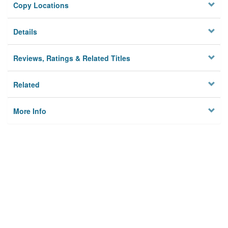
Copy Locations
Details
Reviews, Ratings & Related Titles
Related
More Info