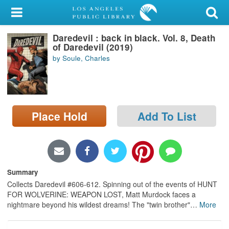
My Account
Daredevil : back in black. Vol. 8, Death
Library Card
of Daredevil (2019)
by Soule, Charles
Sign In
Search
Place Hold
Add To List
Locations/Hours (external
page)
Privacy
Summary
Collects Daredevil #606-612. Spinning out of the events of HUNT
FOR WOLVERINE: WEAPON LOST, Matt Murdock faces a
nightmare beyond his wildest dreams! The "twin brother"
…
More