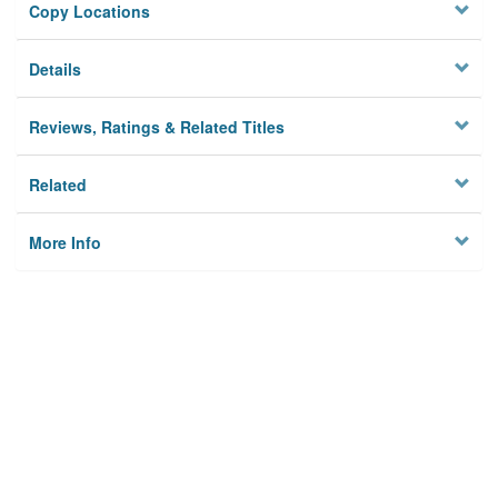
Copy Locations
Details
Reviews, Ratings & Related Titles
Related
More Info