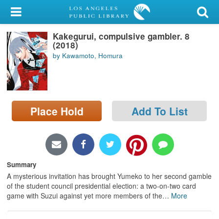
My Account
Kakegurui, compulsive gambler. 8
Library Card
(2018)
by Kawamoto, Homura
Sign In
Search
Place Hold
Add To List
Locations/Hours (external
page)
Privacy
Summary
A mysterious invitation has brought Yumeko to her second gamble
of the student council presidential election: a two-on-two card
game with Suzui against yet more members of the
…
More