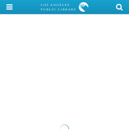
My Account
Library Card
Sign In
Search
Locations/Hours (external
page)
Privacy