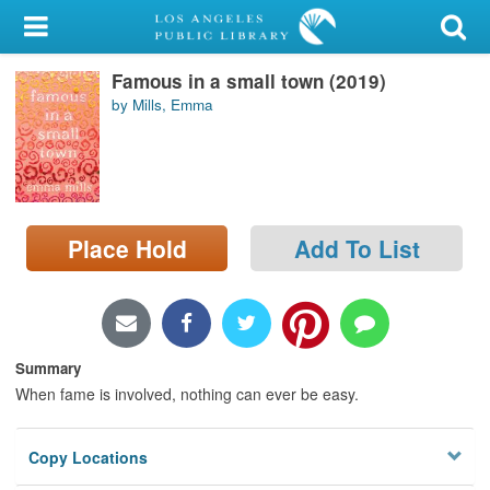
My Account
Famous in a small town (2019)
Library Card
by Mills, Emma
Sign In
Search
Place Hold
Add To List
Locations/Hours (external
page)
Privacy
Summary
When fame is involved, nothing can ever be easy.
Copy Locations