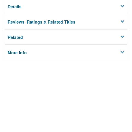
Details
Reviews, Ratings & Related Titles
Related
More Info