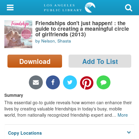
My Account
Friendships don't just happen! : the
Library Card
guide to creating a meaningful circle
of girlfriends (2013)
Sign In
by Nelson, Shasta
Search
Download
Add To List
Locations/Hours (external
page)
Privacy
Summary
This essential go-to guide reveals how women can enhance their
lives by creating valuable friendships in today's busy, mobile
world, from nationally recognized friendship expert and
…
More
Copy Locations