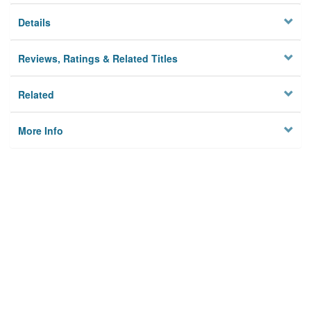
Details
Reviews, Ratings & Related Titles
Related
More Info