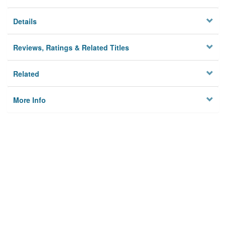
Details
Reviews, Ratings & Related Titles
Related
More Info