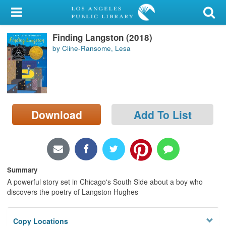
My Account
Finding Langston (2018)
Library Card
by Cline-Ransome, Lesa
Sign In
Search
Download
Add To List
Locations/Hours (external
page)
Privacy
Summary
A powerful story set in Chicago's South Side about a boy who
discovers the poetry of Langston Hughes
Copy Locations