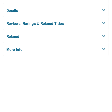
Details
Reviews, Ratings & Related Titles
Related
More Info