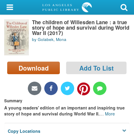
My Account
The children of Willesden Lane : a true
Library Card
story of hope and survival during World
War II (2017)
Sign In
by Golabek, Mona
Search
Download
Add To List
Locations/Hours (external
page)
Privacy
Summary
A young readers' edition of an important and inspiring true
story of hope and survival during World War II.
…
More
Copy Locations