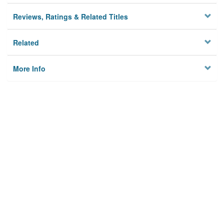
Reviews, Ratings & Related Titles
Related
More Info