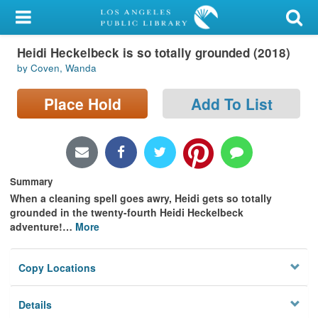
My Account
Heidi Heckelbeck is so totally grounded (2018)
Library Card
by Coven, Wanda
Sign In
Place Hold
Add To List
Search
Locations/Hours (external
page)
Summary
When a cleaning spell goes awry, Heidi gets so totally
Privacy
grounded in the twenty-fourth Heidi Heckelbeck
adventure!
…
More
Copy Locations
Details