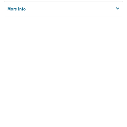
More Info