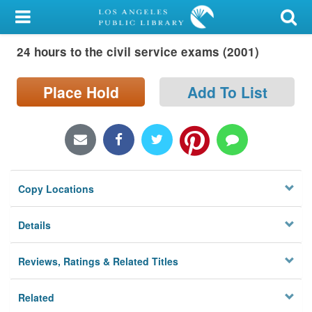
My Account
24 hours to the civil service exams (2001)
Library Card
Sign In
Place Hold
Add To List
Search
Locations/Hours (external
page)
Copy Locations
Privacy
Details
Reviews, Ratings & Related Titles
Related