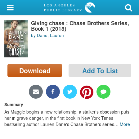
My Account
Giving chase : Chase Brothers Series,
Library Card
Book 1 (2018)
by Dane, Lauren
Sign In
Search
Download
Add To List
Locations/Hours (external
page)
Privacy
Summary
As Maggie begins a new relationship, a stalker's obsession puts
her in grave danger, in the first book in New York Times
bestselling author Lauren Dane's Chase Brothers series
…
More