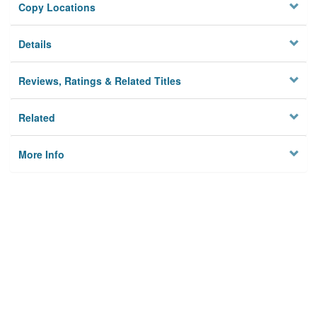
Copy Locations
Details
Reviews, Ratings & Related Titles
Related
More Info