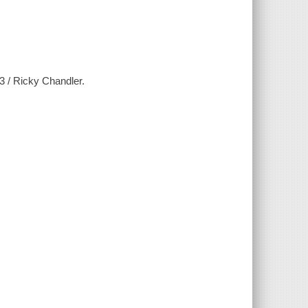
3 / Ricky Chandler.