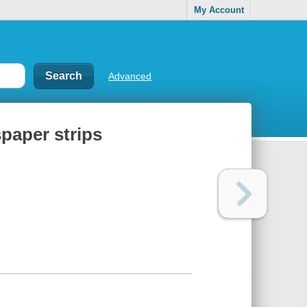
My Account
Advanced
paper strips