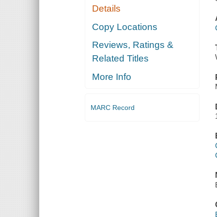
Details
Copy Locations
Reviews, Ratings &
Related Titles
More Info
MARC Record