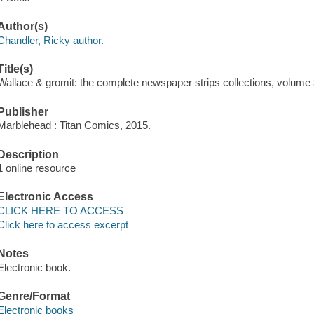
Author(s)
Chandler, Ricky author.
Title(s)
Wallace & gromit: the complete newspaper strips collections, volume 
Publisher
Marblehead : Titan Comics, 2015.
Description
1 online resource
Electronic Access
CLICK HERE TO ACCESS
Click here to access excerpt
Notes
Electronic book.
Genre/Format
Electronic books