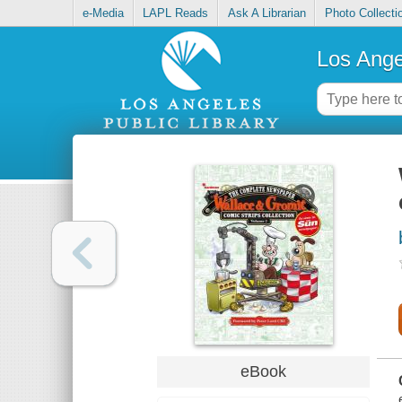
e-Media
LAPL Reads
Ask A Librarian
Photo Collecti
Los Ange
eBook