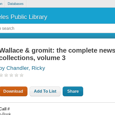
on
Databases
les Public Library
Wallace & gromit: the complete news
collections, volume 3
by Chandler, Ricky
Download
Add To List
Share
Call #
e-Book