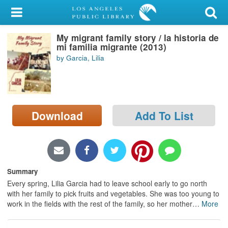
My Account
My migrant family story / la historia de
Library Card
mi familia migrante (2013)
by Garcia, Lilia
Sign In
Search
Download
Add To List
Locations/Hours (external
page)
Privacy
Summary
Every spring, Lilia Garcia had to leave school early to go north
with her family to pick fruits and vegetables. She was too young to
work in the fields with the rest of the family, so her mother
…
More