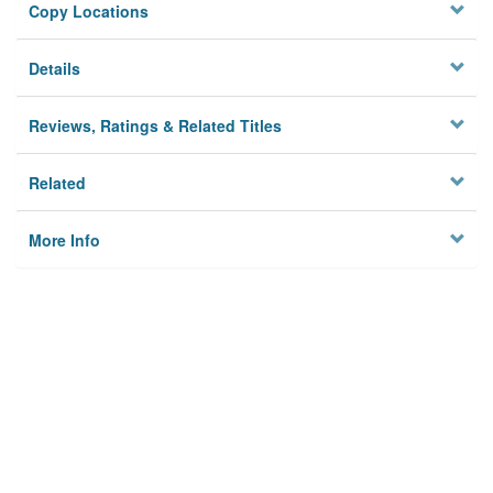
Copy Locations
Details
Reviews, Ratings & Related Titles
Related
More Info