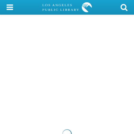
My Account
Library Card
Sign In
Search
Locations/Hours (external
page)
Privacy