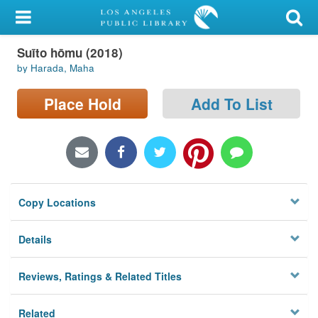
My Account
Suīto hōmu (2018)
Library Card
by Harada, Maha
Sign In
Place Hold
Add To List
Search
Locations/Hours (external
page)
Copy Locations
Privacy
Details
Reviews, Ratings & Related Titles
Related