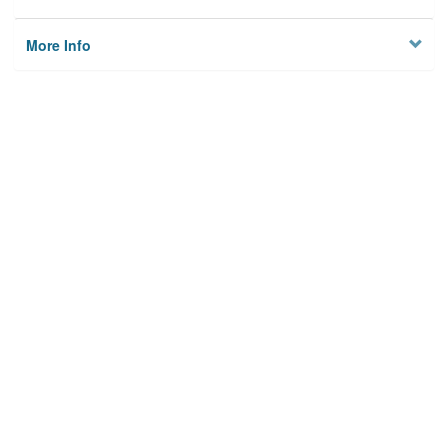
More Info