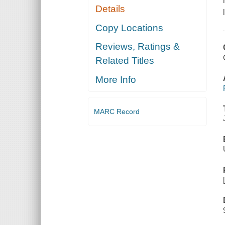
Details
Copy Locations
Reviews, Ratings &
Related Titles
More Info
MARC Record