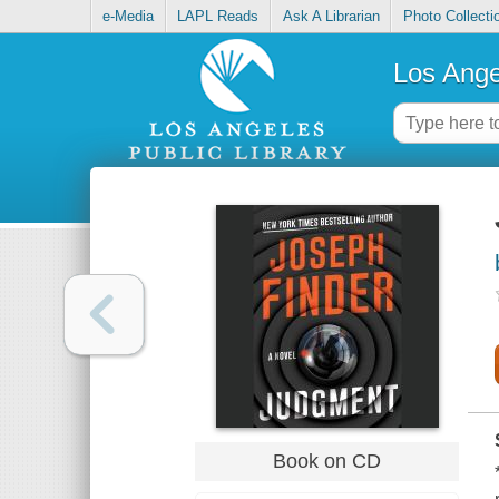
e-Media
LAPL Reads
Ask A Librarian
Photo Collecti
Los Ange
Book on CD