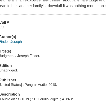
returns with an explosive new thriller about a female judge and
lead to her--and her family's--downfall.It was nothing more than 
Call #
CD
Author(s)
Finder, Joseph
Title(s)
Judgment / Joseph Finder.
Edition
Unabridged.
Publisher
[United States] : Penguin Audio, 2019.
Description
9 audio discs (10 hr.) : CD audio, digital ; 4 3/4 in.