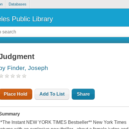
on
Databases
les Public Library
Judgment
by Finder, Joseph
Place Hold
Add To List
Share
Summary
**The Instant NEW YORK TIMES Bestseller** New York Times b