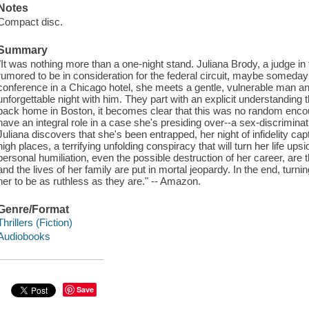
Notes
Compact disc.
Summary
"It was nothing more than a one-night stand. Juliana Brody, a judge in
rumored to be in consideration for the federal circuit, maybe someday t
conference in a Chicago hotel, she meets a gentle, vulnerable man 
unforgettable night with him. They part with an explicit understanding
back home in Boston, it becomes clear that this was no random enco
have an integral role in a case she's presiding over--a sex-discriminat
Juliana discovers that she's been entrapped, her night of infidelity cap
high places, a terrifying unfolding conspiracy that will turn her life u
personal humiliation, even the possible destruction of her career, are t
and the lives of her family are put in mortal jeopardy. In the end, turni
her to be as ruthless as they are." -- Amazon.
Genre/Format
Thrillers (Fiction)
Audiobooks
Save