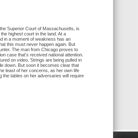
 the Superior Court of Massachusetts, is
he highest court in the land. At a
and in a moment of weakness has an
 that this must never happen again. But
unter. The man from Chicago proves to
ion case that's received national attention.
tured on video. Strings are being pulled in
pside down. But soon it becomes clear that
he least of her concerns, as her own life
ng the tables on her adversaries will require