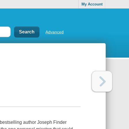
My Account
Advanced
estselling author Joseph Finder