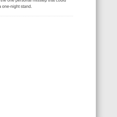
 the one personal misstep that could
a one-night stand.