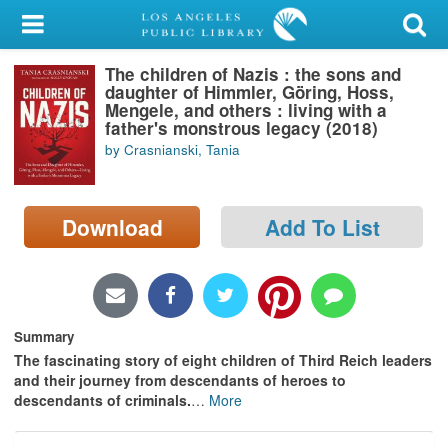
My Account
The children of Nazis : the sons and
Library Card
daughter of Himmler, Gö̈ring, Hoss,
Mengele, and others : living with a
Sign In
father's monstrous legacy (2018)
by Crasnianski, Tania
Search
Download
Add To List
Locations/Hours (external
page)
Privacy
Summary
The fascinating story of eight children of Third Reich leaders
and their journey from descendants of heroes to
descendants of criminals.
…
More