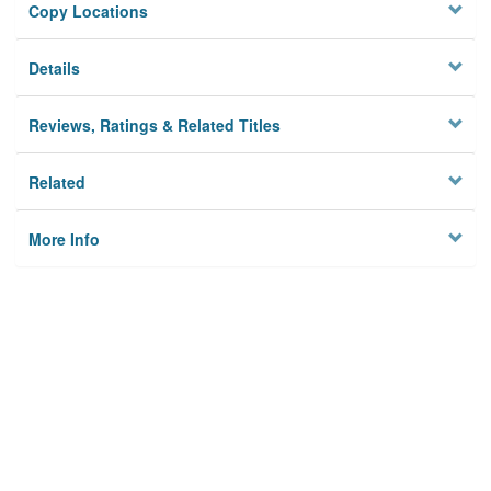
Copy Locations
Details
Reviews, Ratings & Related Titles
Related
More Info